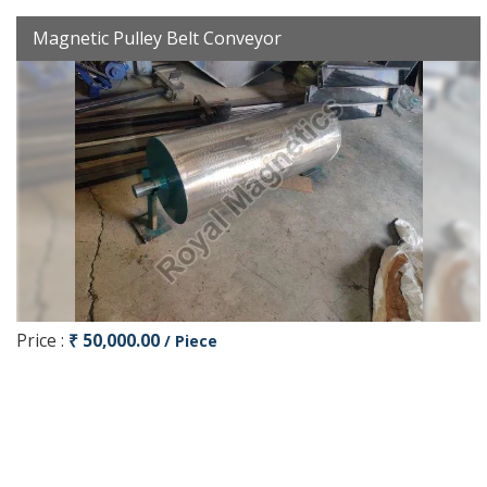
Magnetic Pulley Belt Conveyor
Price :
₹ 50,000.00
/ Piece