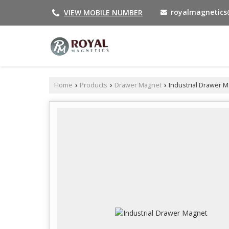
royalmagnetic
VIEW MOBILE NUMBER
Home
Products
Drawer Magnet
Industrial Drawer 
›
›
›