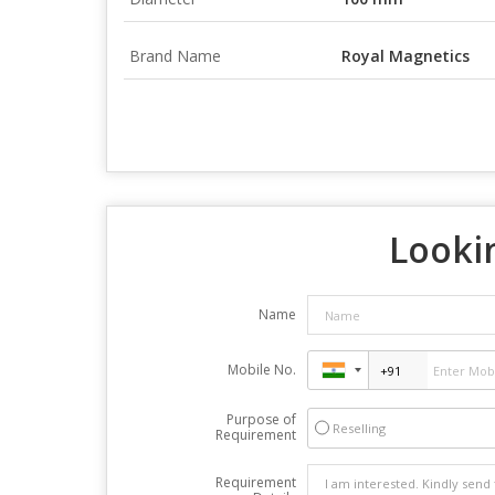
Brand Name
Royal Magnetics
Lookin
Name
Mobile No.
Purpose of
Reselling
Requirement
Requirement