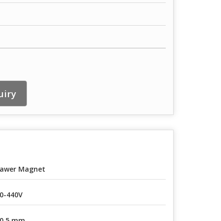
uiry
awer Magnet
0-440V
0.5 mm