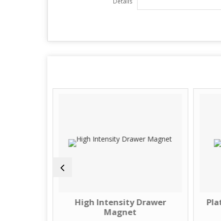
Details
 Drawer
High Intensity Drawer
Pla
Magnet