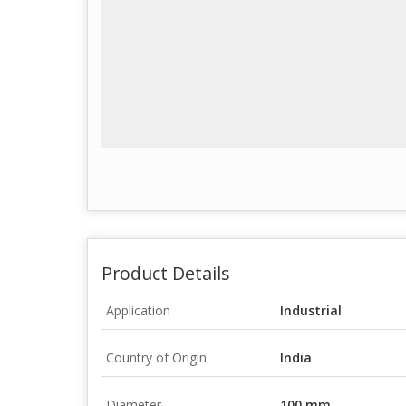
Product Details
Application
Industrial
Country of Origin
India
Diameter
100 mm