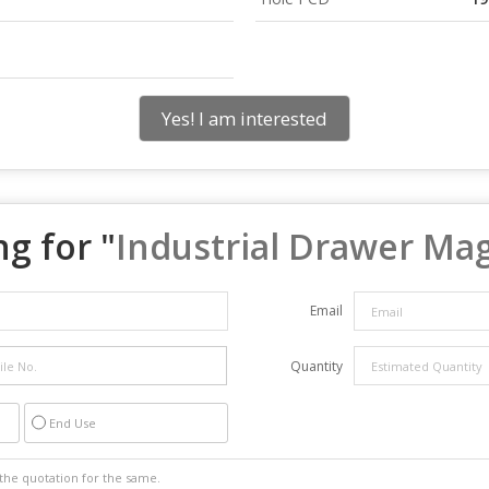
Yes! I am interested
g for "
Industrial Drawer Ma
Email
Quantity
End Use