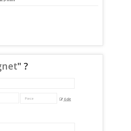
gnet
" ?
Edit