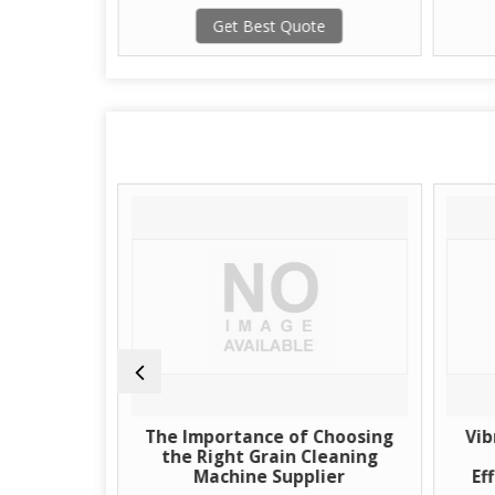
te
Get Best Quote
of Grain
The Importance of Choosing
Vib
Supplier
the Right Grain Cleaning
Machine Supplier
Ef