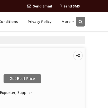
Send Email
Send SMS
Conditions
Privacy Policy
More
Get Best Price
Exporter, Supplier