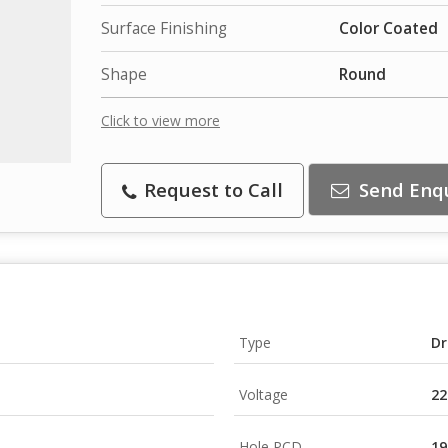
Surface Finishing
Color Coated
Shape
Round
Click to view more
Request to Call
Send Enq
Type
Dr
Voltage
22
Hole PCD
19