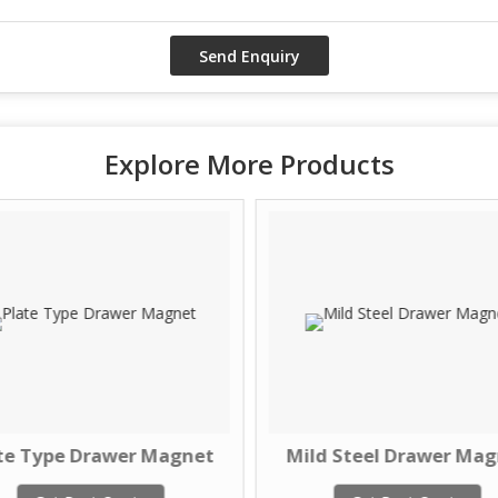
Explore More Products
te Type Drawer Magnet
Mild Steel Drawer Ma