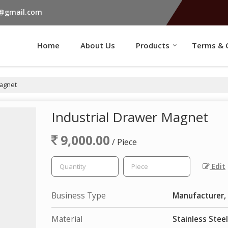
s@gmail.com
Home
About Us
Products
Terms & 
Magnet
Industrial Drawer Magnet
9,000.00
/ Piece
Edit
Business Type
Manufacturer, 
Material
Stainless Steel