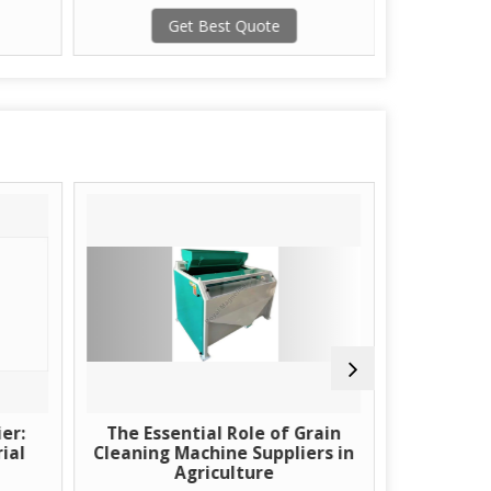
Get Best Quote
G
er:
The Essential Role of Grain
Learn Ab
ial
Cleaning Machine Suppliers in
Using H
Agriculture