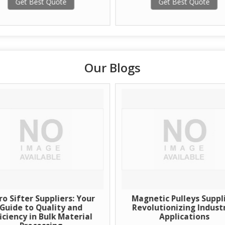
Get Best Quote
Get Best Quote
Our Blogs
ro Sifter Suppliers: Your
Magnetic Pulleys Suppli
Guide to Quality and
Revolutionizing Industr
ficiency in Bulk Material
Applications