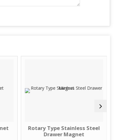
gnet
Rotary Type Stainless Steel
Stainles
Drawer Magnet
Dr