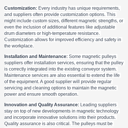
Customization: 
Every industry has unique requirements, 
and suppliers often provide customization options. This 
might include custom sizes, different magnetic strengths, or 
even the inclusion of additional features like adjustable 
drum diameters or high-temperature resistance. 
Customization allows for improved efficiency and safety in 
the workplace.
Installation and Maintenance: 
Some magnetic pulleys 
suppliers offer installation services, ensuring that the pulley 
is correctly integrated into the existing conveyor system. 
Maintenance services are also essential to extend the life 
of the equipment. A good supplier will provide regular 
servicing and cleaning options to maintain the magnetic 
power and ensure smooth operation.
Innovation and Quality Assurance: 
Leading suppliers 
stay on top of new developments in magnetic technology 
and incorporate innovative solutions into their products. 
Quality assurance is also critical. The pulleys must be 