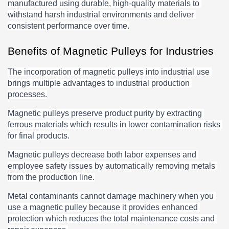
manufactured using durable, high-quality materials to 
withstand harsh industrial environments and deliver 
consistent performance over time.
Benefits of Magnetic Pulleys for Industries
The incorporation of magnetic pulleys into industrial use 
brings multiple advantages to industrial production 
processes.
Magnetic pulleys preserve product purity by extracting 
ferrous materials which results in lower contamination risks 
for final products.
Magnetic pulleys decrease both labor expenses and 
employee safety issues by automatically removing metals 
from the production line.
Metal contaminants cannot damage machinery when you 
use a magnetic pulley because it provides enhanced 
protection which reduces the total maintenance costs and 