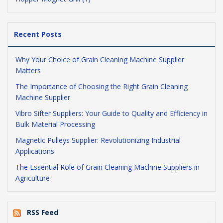
Recent Posts
Why Your Choice of Grain Cleaning Machine Supplier
Matters
The Importance of Choosing the Right Grain Cleaning
Machine Supplier
Vibro Sifter Suppliers: Your Guide to Quality and Efficiency in
Bulk Material Processing
Magnetic Pulleys Supplier: Revolutionizing Industrial
Applications
The Essential Role of Grain Cleaning Machine Suppliers in
Agriculture
RSS Feed