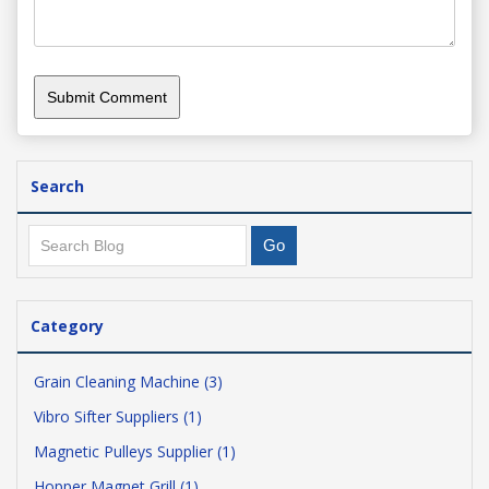
Search
Category
Grain Cleaning Machine (3)
Vibro Sifter Suppliers (1)
Magnetic Pulleys Supplier (1)
Hopper Magnet Grill (1)