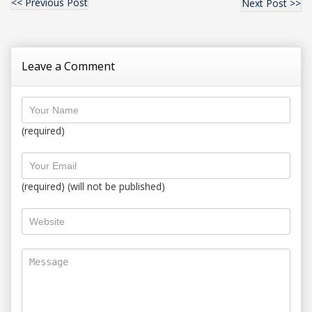
<< Previous Post
Next Post >>
Leave a Comment
(required)
(required) (will not be published)