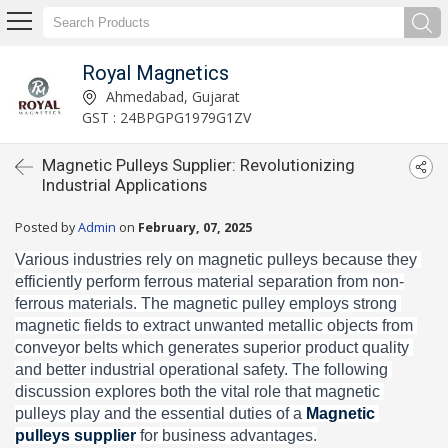
Royal Magnetics
Ahmedabad, Gujarat
GST : 24BPGPG1979G1ZV
Magnetic Pulleys Supplier: Revolutionizing
Industrial Applications
Posted by
Admin
on
February, 07, 2025
Various industries rely on magnetic pulleys because they 
efficiently perform ferrous material separation from non-
ferrous materials. The magnetic pulley employs strong 
magnetic fields to extract unwanted metallic objects from 
conveyor belts which generates superior product quality 
and better industrial operational safety. The following 
discussion explores both the vital role that magnetic 
pulleys play and the essential duties of a 
Magnetic 
pulleys supplier 
for business advantages.