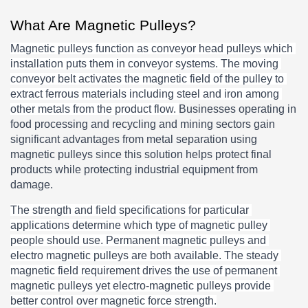
What Are Magnetic Pulleys?
Magnetic pulleys function as conveyor head pulleys which 
installation puts them in conveyor systems. The moving 
conveyor belt activates the magnetic field of the pulley to 
extract ferrous materials including steel and iron among 
other metals from the product flow. 
Businesses operating in 
food processing and recycling and mining sectors gain 
significant advantages from metal separation using 
magnetic pulleys since this solution helps protect final 
products while protecting industrial equipment from 
damage.
The strength and field specifications for particular 
applications determine which type of magnetic pulley 
people should use. Permanent magnetic pulleys and 
electro magnetic pulleys are both available. The steady 
magnetic field requirement drives the use of permanent 
magnetic pulleys yet electro-magnetic pulleys provide 
better control over magnetic force strength.