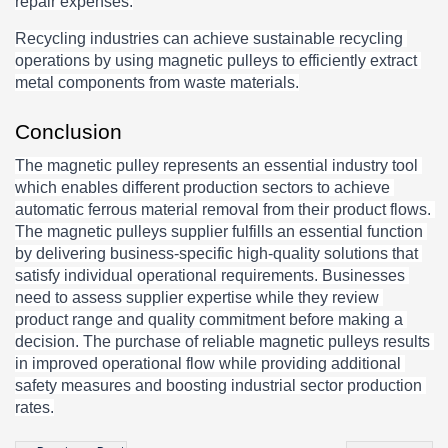
repair expenses.
Recycling industries can achieve sustainable recycling 
operations by using magnetic pulleys to efficiently extract 
metal components from waste materials.
Conclusion
The magnetic pulley represents an essential industry tool 
which enables different production sectors to achieve 
automatic ferrous material removal from their product flows. 
The magnetic pulleys supplier fulfills an essential function 
by delivering business-specific high-quality solutions that 
satisfy individual operational requirements. Businesses 
need to assess supplier expertise while they review 
product range and quality commitment before making a 
decision. The purchase of reliable magnetic pulleys results 
in improved operational flow while providing additional 
safety measures and boosting industrial sector production 
rates.