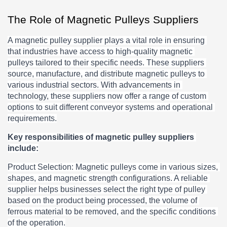
The Role of Magnetic Pulleys Suppliers
A magnetic pulley supplier plays a vital role in ensuring 
that industries have access to high-quality magnetic 
pulleys tailored to their specific needs. These suppliers 
source, manufacture, and distribute magnetic pulleys to 
various industrial sectors. With advancements in 
technology, these suppliers now offer a range of custom 
options to suit different conveyor systems and operational 
requirements.
Key responsibilities of magnetic pulley suppliers 
include:
Product Selection: Magnetic pulleys come in various sizes, 
shapes, and magnetic strength configurations. A reliable 
supplier helps businesses select the right type of pulley 
based on the product being processed, the volume of 
ferrous material to be removed, and the specific conditions 
of the operation.