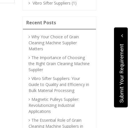
Vibro Sifter Suppliers (1)
Recent Posts
Why Your Choice of Grain
Cleaning Machine Supplier
Submit Your Requirement
Matters
The Importance of Choosing
the Right Grain Cleaning Machine
Supplier
Vibro Sifter Suppliers: Your
Guide to Quality and Efficiency in
Bulk Material Processing
Magnetic Pulleys Supplier:
Revolutionizing Industrial
Applications
The Essential Role of Grain
Cleaning Machine Suppliers in