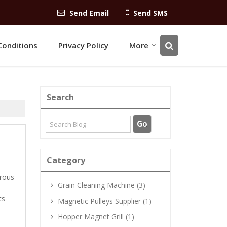
Send Email
Send SMS
Conditions
Privacy Policy
More
Search
Category
rrous
Grain Cleaning Machine (3)
ts
Magnetic Pulleys Supplier (1)
Hopper Magnet Grill (1)