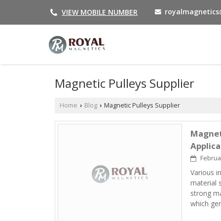
royalmagnetic
VIEW MOBILE NUMBER
Magnetic Pulleys Supplier
Home
Blog
Magnetic Pulleys Supplier
›
›
Magneti
Applica
Februar
Various i
material 
strong ma
which ge