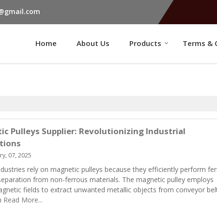
s@gmail.com
Home
About Us
Products
Terms & 
c Pulleys Supplier: Revolutionizing Industrial
tions
y, 07, 2025
ndustries rely on magnetic pulleys because they efficiently perform fe
separation from non-ferrous materials. The magnetic pulley employs
gnetic fields to extract unwanted metallic objects from conveyor bel
n
Read More...