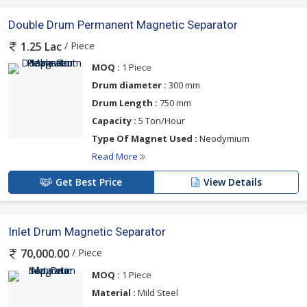
Double Drum Permanent Magnetic Separator
/ Piece
1.25 Lac
MOQ :
1 Piece
Drum diameter :
300 mm
Drum Length :
750 mm
Capacity :
5 Ton/Hour
Type Of Magnet Used :
Neodymium
Read More
Get Best Price
View Details
Inlet Drum Magnetic Separator
/ Piece
70,000.00
MOQ :
1 Piece
Material :
Mild Steel