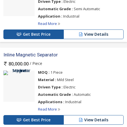
Driven Type :
Electric
Automatic Grade :
Semi Automatic
Application :
Industrial
Read More
Get Best Price
View Details
Inline Magnetic Separator
/ Piece
80,000.00
MOQ :
1 Piece
Material :
Mild Steel
Driven Type :
Electric
Automatic Grade :
Automatic
Applications :
Industrial
Read More
Get Best Price
View Details