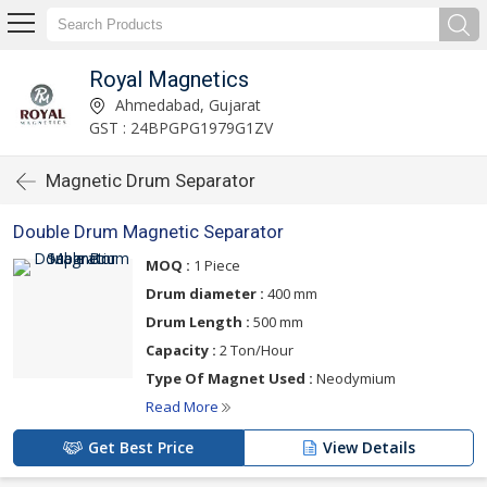
Royal Magnetics
Ahmedabad, Gujarat
GST : 24BPGPG1979G1ZV
Magnetic Drum Separator
Double Drum Magnetic Separator
MOQ :
1 Piece
Drum diameter :
400 mm
Drum Length :
500 mm
Capacity :
2 Ton/Hour
Type Of Magnet Used :
Neodymium
Read More
Get Best Price
View Details