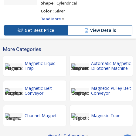
Shape :
Cylendrical
Color :
Silver
Read More
Get Best Price
View Details
More Categories
Magnetic Liquid
Automatic Magnetic
Trap
Di-Stoner Machine
Magnetic Belt
Magnetic Pulley Belt
Conveyor
Conveyor
Channel Magnet
Magnetic Tube
View All Categories