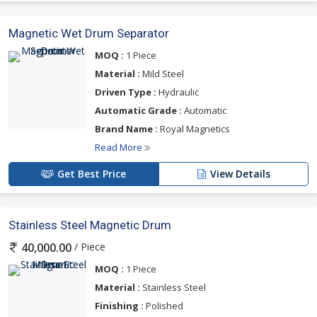
Magnetic Wet Drum Separator
MOQ :
1 Piece
Material :
Mild Steel
Driven Type :
Hydraulic
Automatic Grade :
Automatic
Brand Name :
Royal Magnetics
Read More
Get Best Price
View Details
Stainless Steel Magnetic Drum
/ Piece
40,000.00
MOQ :
1 Piece
Material :
Stainless Steel
Finishing :
Polished