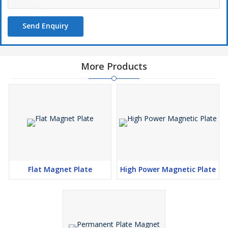
Send Enquiry
More Products
Flat Magnet Plate
High Power Magnetic Plate