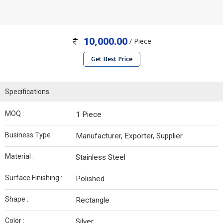
10,000.00
/ Piece
Get Best Price
Specifications
MOQ :
1 Piece
Business Type :
Manufacturer, Exporter, Supplier
Material :
Stainless Steel
Surface Finishing :
Polished
Shape :
Rectangle
Color :
Silver