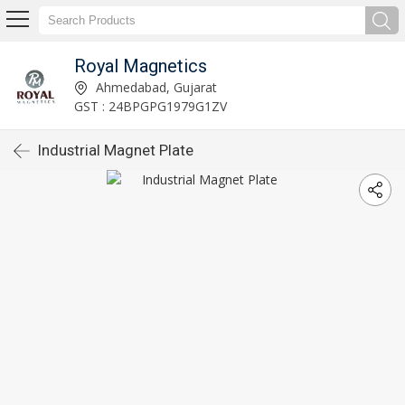
Royal Magnetics
Ahmedabad, Gujarat
GST : 24BPGPG1979G1ZV
Industrial Magnet Plate