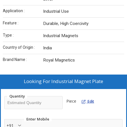
Application :
Industrial Use
Feature :
Durable, High Coercivity
Type :
Industrial Magnets
Country of Origin :
India
Brand Name :
Royal Magnetics
Looking For
Industrial Magnet Plate
Quantity
Piece
Edit
Enter Mobile
+91