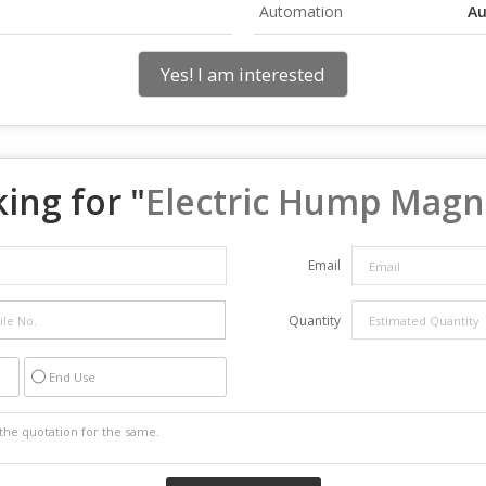
Automation
Au
Yes! I am interested
ing for "
Electric Hump Magn
Email
Quantity
End Use