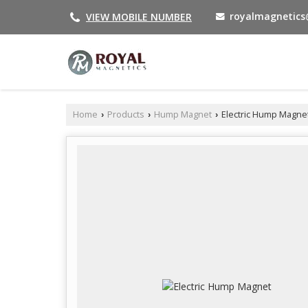
royalmagnetic
VIEW MOBILE NUMBER
Home
Products
Hump Magnet
Electric Hump Magne
›
›
›