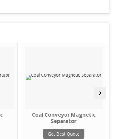
c
Coal Conveyor Magnetic
Liqui
Separator
G
Get Best Quote