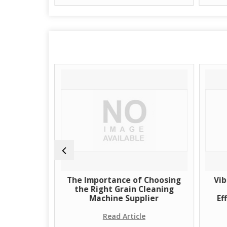
of Grain
The Importance of Choosing
Vib
Supplier
the Right Grain Cleaning
Machine Supplier
Ef
e
Read Article