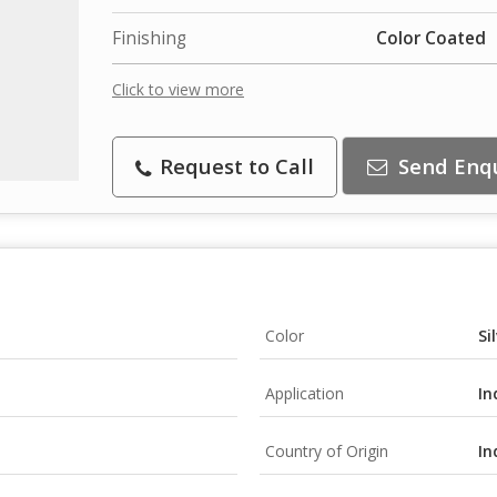
Finishing
Color Coated
Click to view more
Request to Call
Send Enq
Color
Si
Application
In
Country of Origin
In