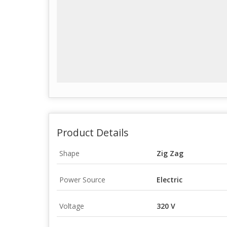
Product Details
Shape
Zig Zag
Power Source
Electric
Voltage
320 V