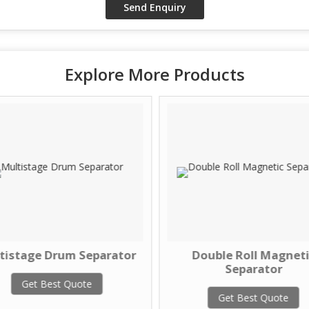
Explore More Products
tistage Drum Separator
Double Roll Magneti
Separator
Get Best Quote
Get Best Quote