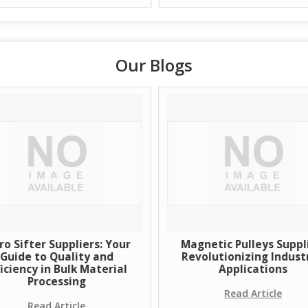
Our Blogs
ro Sifter Suppliers: Your
Magnetic Pulleys Suppli
Guide to Quality and
Revolutionizing Industr
ficiency in Bulk Material
Applications
Processing
Read Article
Read Article