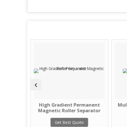
 Magnet
High Gradient Permanent
Mul
Magnetic Roller Separator
te
Get Best Quote