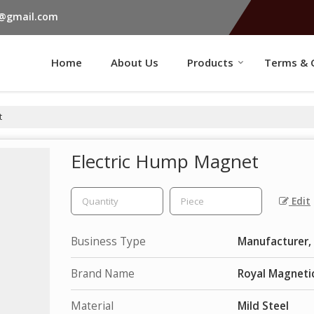
s@gmail.com
Home
About Us
Products
Terms & 
t
Electric Hump Magnet
Edit
Business Type
Manufacturer, 
Brand Name
Royal Magneti
Material
Mild Steel