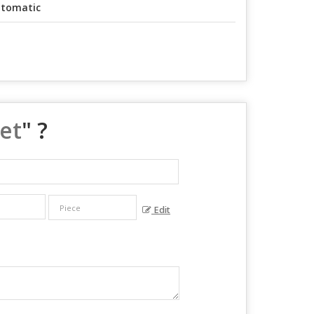
tomatic
et
" ?
Edit