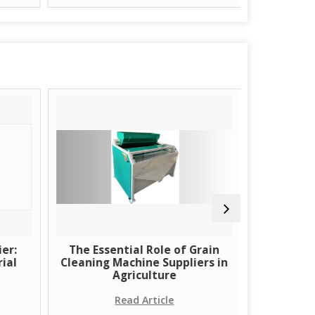
er:
The Essential Role of Grain
Learn Ab
ial
Cleaning Machine Suppliers in
Using H
Agriculture
Read Article