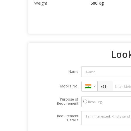
Weight
600 Kg
Look
Name
Mobile No.
Purpose of
Reselling
Requirement
Requirement
Details