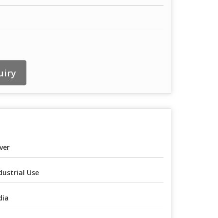
uiry
lver
dustrial Use
dia