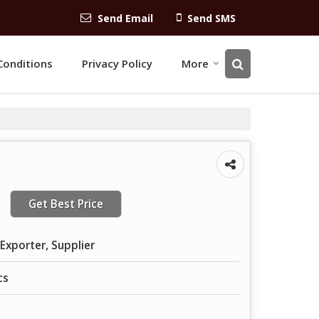
Send Email
Send SMS
Conditions
Privacy Policy
More
Get Best Price
Exporter, Supplier
cs