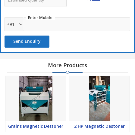
Enter Mobile
+91
Send Enquiry
More Products
Grains Magnetic Destoner
2 HP Magnetic Destoner