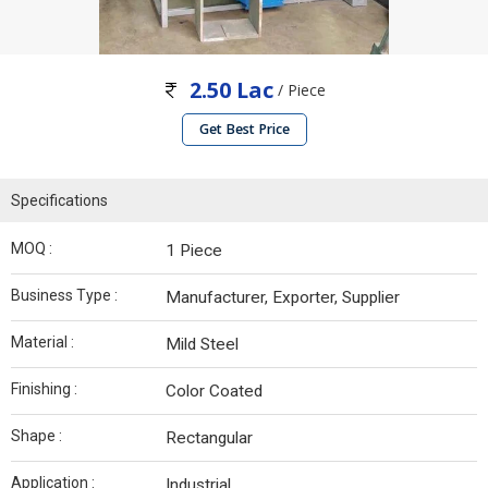
2.50 Lac
/ Piece
Get Best Price
Specifications
MOQ :
1 Piece
Business Type :
Manufacturer, Exporter, Supplier
Material :
Mild Steel
Finishing :
Color Coated
Shape :
Rectangular
Application :
Industrial