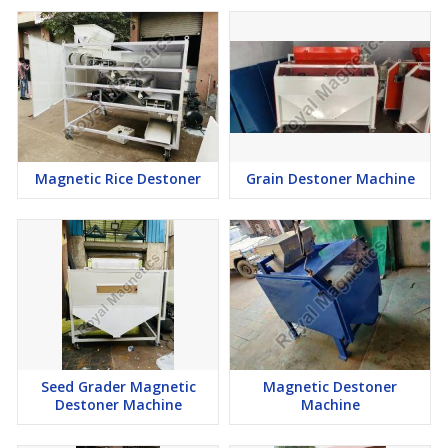
Magnetic Rice Destoner
Grain Destoner Machine
Seed Grader Magnetic
Magnetic Destoner
Destoner Machine
Machine