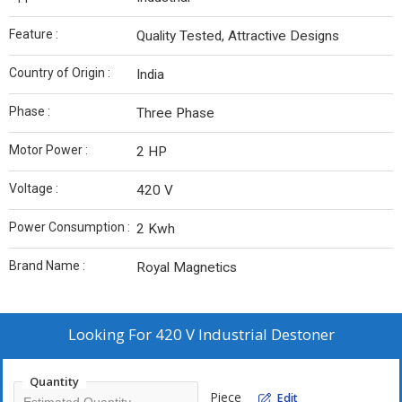
Feature :
Quality Tested, Attractive Designs
Country of Origin :
India
Phase :
Three Phase
Motor Power :
2 HP
Voltage :
420 V
Power Consumption :
2 Kwh
Brand Name :
Royal Magnetics
Looking For
420 V Industrial Destoner
Quantity
Piece
Edit