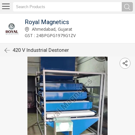
Royal Magnetics
Ahmedabad, Gujarat
GST : 24BPGPG1979G1ZV
420 V Industrial Destoner