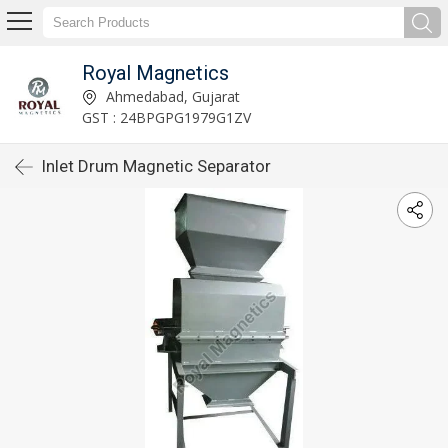
Royal Magnetics
Ahmedabad, Gujarat
GST : 24BPGPG1979G1ZV
Inlet Drum Magnetic Separator