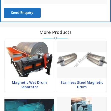
Send Enquiry
More Products
Magnetic Wet Drum
Stainless Steel Magnetic
Separator
Drum