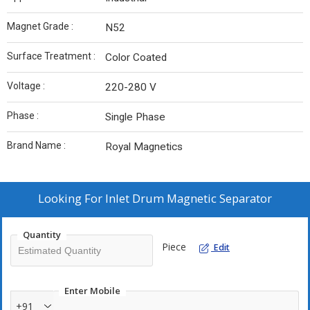
Magnet Grade :
N52
Surface Treatment :
Color Coated
Voltage :
220-280 V
Phase :
Single Phase
Brand Name :
Royal Magnetics
Looking For
Inlet Drum Magnetic Separator
Quantity
Piece
Edit
Enter Mobile
+91