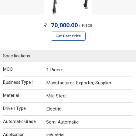
70,000.00
/ Piece
Get Best Price
Specifications
MOQ :
1 Piece
Business Type :
Manufacturer, Exporter, Supplier
Material :
Mild Steel
Driven Type :
Electric
Automatic Grade :
Semi Automatic
Application :
Industrial