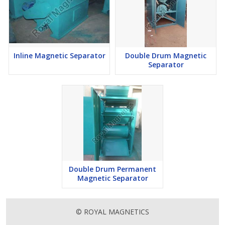
Inline Magnetic Separator
Double Drum Magnetic
Separator
Double Drum Permanent
Magnetic Separator
© ROYAL MAGNETICS