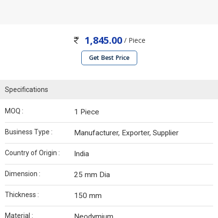
1,845.00
/ Piece
Get Best Price
Specifications
MOQ :
1 Piece
Business Type :
Manufacturer, Exporter, Supplier
Country of Origin :
India
Dimension :
25 mm Dia
Thickness :
150 mm
Material :
Neodymium