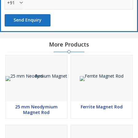
+91
Send Enquiry
More Products
25 mm Neodymium
Ferrite Magnet Rod
Magnet Rod