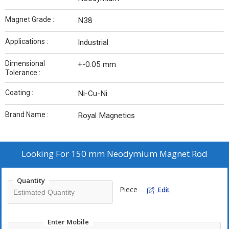
Magnet Grade :
N38
Applications :
Industrial
Dimensional
+-0.05 mm
Tolerance :
Coating :
Ni-Cu-Ni
Brand Name :
Royal Magnetics
Looking For
150 mm Neodymium Magnet Rod
Quantity
Piece
Edit
Enter Mobile