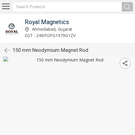
Royal Magnetics
Ahmedabad, Gujarat
GST : 24BPGPG1979G1ZV
150 mm Neodymium Magnet Rod