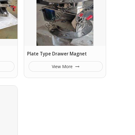
Plate Type Drawer Magnet
View More