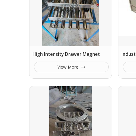
High Intensity Drawer Magnet
Indust
View More