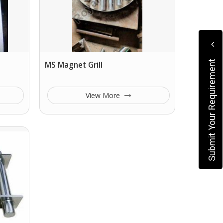
Submit Your Requirement
MS Magnet Grill
View More