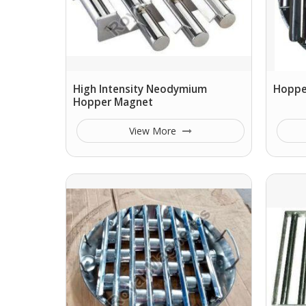
High Intensity Neodymium
Hopper
Hopper Magnet
View More