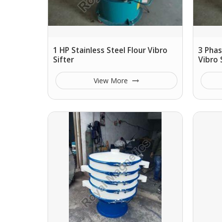
1 HP Stainless Steel Flour Vibro
3 Phas
Sifter
Vibro 
View More