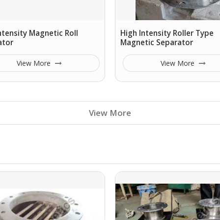
ntensity Magnetic Roll
High Intensity Roller Type
ator
Magnetic Separator
View More
View More
View More