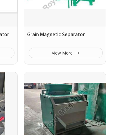
ator
Grain Magnetic Separator
View More