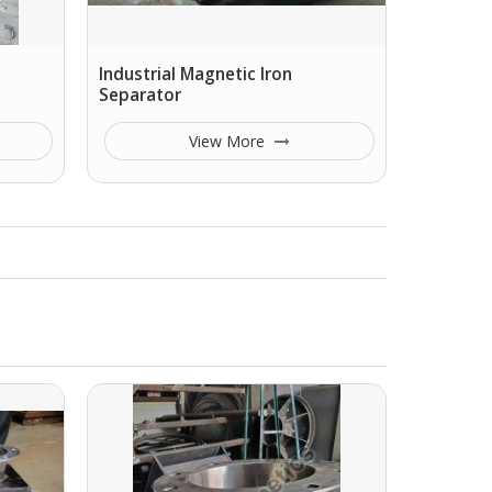
Industrial Magnetic Iron
Separator
View More