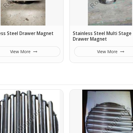
ess Steel Drawer Magnet
Stainless Steel Multi Stage
Drawer Magnet
View More
View More