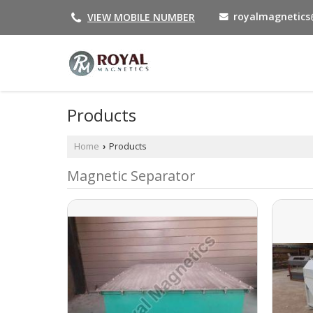
royalmagnetic
VIEW MOBILE NUMBER
Products
Home
Products
›
Magnetic Separator