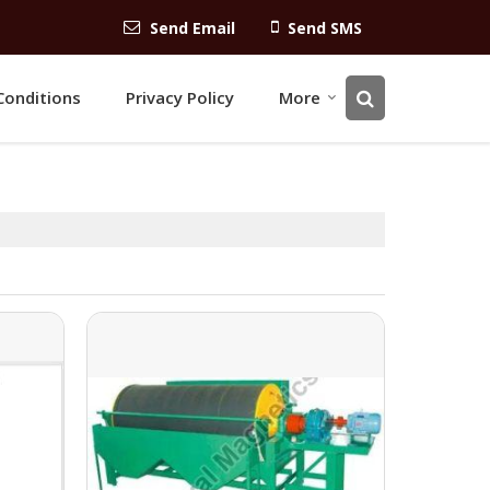
Send Email
Send SMS
Conditions
Privacy Policy
More