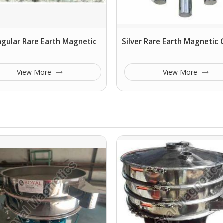
gular Rare Earth Magnetic
Silver Rare Earth Magnetic G
View More
View More