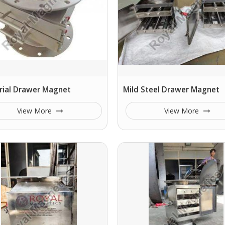
rial Drawer Magnet
Mild Steel Drawer Magnet
View More
View More