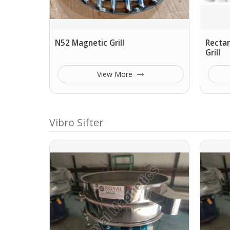
N52 Magnetic Grill
Rectan
Grill
View More
Vibro Sifter