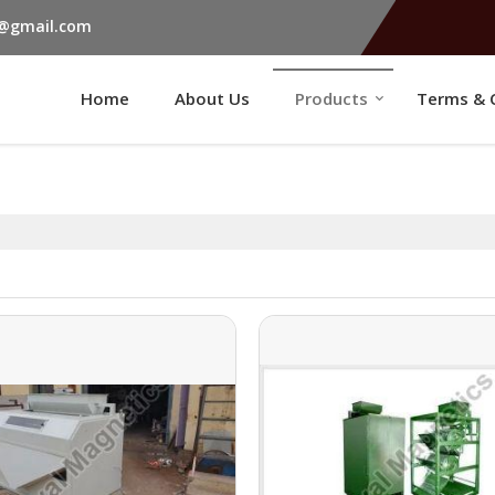
s@gmail.com
Home
About Us
Products
Terms & 