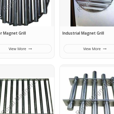
 Magnet Grill
Industrial Magnet Grill
View More
View More