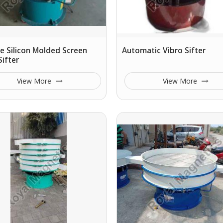
e Silicon Molded Screen
Automatic Vibro Sifter
Sifter
View More
View More