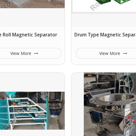
 Roll Magnetic Separator
Drum Type Magnetic Separ
View More
View More