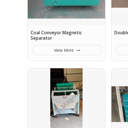
Coal Conveyor Magnetic
Double
Separator
View More