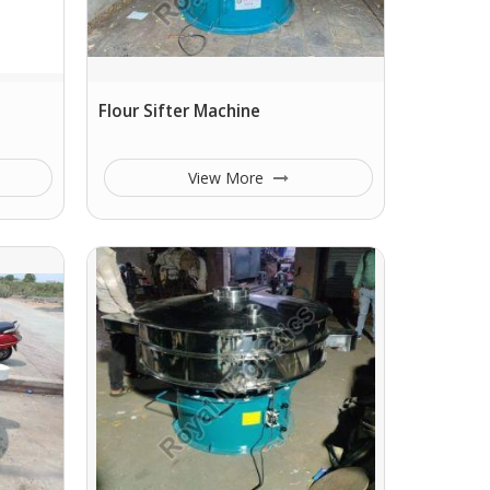
Flour Sifter Machine
View More