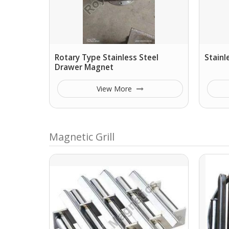
Rotary Type Stainless Steel
Stainl
Drawer Magnet
View More
Magnetic Grill