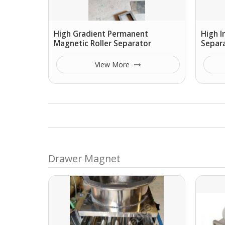
High Gradient Permanent
High I
Magnetic Roller Separator
Separ
View More
Drawer Magnet