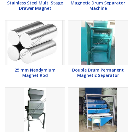
Stainless Steel Multi Stage
Magnetic Drum Separator
worry because our team is ready to assist in ensuring that your
Drawer Magnet
Machine
liquids are cleaner.
This trap has been made with a lot of care by us at Royal
Magnetics. It is not just a product but a smart solution that
proves how well we understand the importance of cleaning
industrial fluids. The Magnetic Liquid Trap from Royal Magnetic is
revolutionizing industries by making them work efficiently and
with less pollution.
25 mm Neodymium
Double Drum Permanent
Magnet Rod
Magnetic Separator
Throughout the project, the emphasis was placed on the quality
and relevance of the work done. That is why today we are one of
the top Magnetic Liquid Trap manufacturers. Our trap is not just
an object – it is a means of improving industrial processes. Our
products are making industries more efficient and
environmentally friendly, regardless of the country in which they
are located.