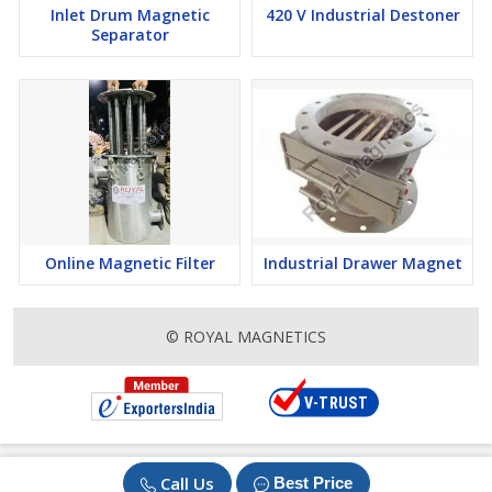
Inlet Drum Magnetic
420 V Industrial Destoner
What more? We offer timely deliveries, and top-grade products at
Separator
affordable rates. So what are you waiting for? Choose us and
experience your business reach new heights. Our experts are
always ready to help you from choosing the product to the final
payment. Contact us today.
Online Magnetic Filter
Industrial Drawer Magnet
© ROYAL MAGNETICS
Call Us
Best Price