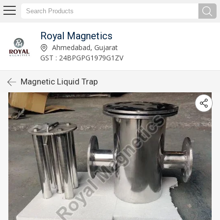
Royal Magnetics
Ahmedabad, Gujarat
GST : 24BPGPG1979G1ZV
Magnetic Liquid Trap