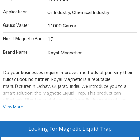
Applications :
Oil Industry, Chemical Industry
Gauss Value :
11000 Gauss
No Of Magnetic Bars :
17
Brand Name :
Royal Magnetics
Do your businesses require improved methods of purifying their
fluids? Look no further. Royal Magnetic is a reputable
manufacturer in Odhav, Gujarat, India. We introduce you to a
smart solution: the Magnetic Liquid Trap. This product can
effectively filter tiny metal particles from fluids used in oil and
chemical industries.
View More...
We employ neodymium (one of the strongest types of magnet)
Looking For
Magnetic Liquid Trap
to turn our trap into a super-effective one. We work with full