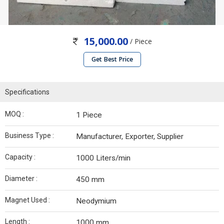
15,000.00
/ Piece
Get Best Price
Specifications
MOQ :
1 Piece
Business Type :
Manufacturer, Exporter, Supplier
Capacity :
1000 Liters/min
Diameter :
450 mm
Magnet Used :
Neodymium
Length :
1000 mm