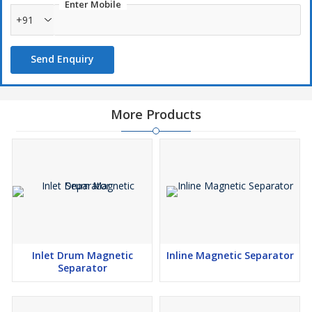
Enter Mobile
+91
Send Enquiry
More Products
Inlet Drum Magnetic
Inline Magnetic Separator
Separator