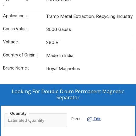
:
Applications :
Tramp Metal Extraction, Recycling Industry
Gauss Value :
3000 Gauss
Voltage :
280 V
Country of Origin :
Made In India
Brand Name :
Royal Magnetics
Looking For
Double Drum Permanent Magnetic
Separator
Quantity
Piece
Edit