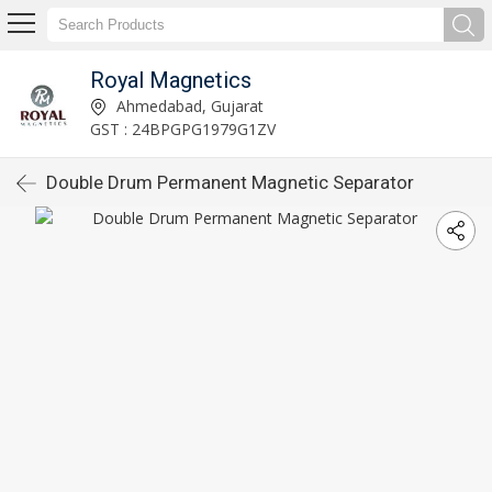
Royal Magnetics
Ahmedabad, Gujarat
GST : 24BPGPG1979G1ZV
Double Drum Permanent Magnetic Separator