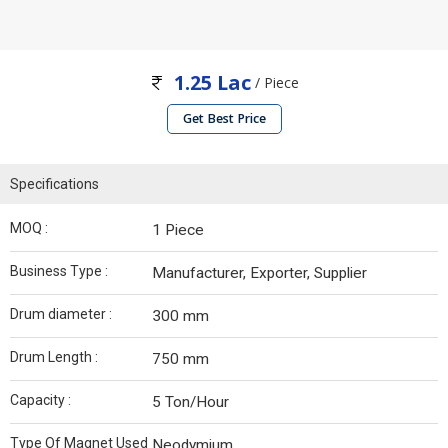
1.25 Lac
/ Piece
Get Best Price
Specifications
MOQ :
1 Piece
Business Type :
Manufacturer, Exporter, Supplier
Drum diameter :
300 mm
Drum Length :
750 mm
Capacity :
5 Ton/Hour
Type Of Magnet Used
Neodymium