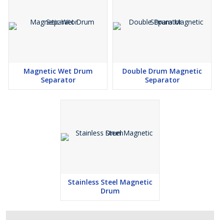
Magnetic Wet Drum
Double Drum Magnetic
Separator
Separator
Stainless Steel Magnetic
Drum