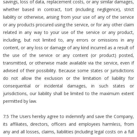
savings, loss of data, replacement costs, or any similar damages,
whether based in contract, tort (including negligence), strict
liability or otherwise, arising from your use of any of the service
or any products procured using the service, or for any other claim
related in any way to your use of the service or any product,
including, but not limited to, any errors or omissions in any
content, or any loss or damage of any kind incurred as a result of
the use of the service or any content (or product) posted,
transmitted, or otherwise made available via the service, even if
advised of their possibility. Because some states or jurisdictions
do not allow the exclusion or the limitation of liability for
consequential or incidental damages, in such states or
jurisdictions, our liability shall be limited to the maximum extent
permitted by law.
7.5 The Users hereby agree to indemnify and save the Company,
its affiliates, directors, officers and employees harmless, from
any and all losses, claims, liabilities (including legal costs on a full