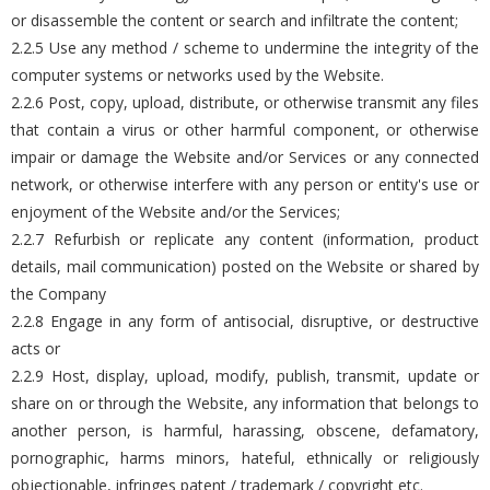
or disassemble the content or search and infiltrate the content;
2.2.5 Use any method / scheme to undermine the integrity of the
computer systems or networks used by the Website.
2.2.6 Post, copy, upload, distribute, or otherwise transmit any files
that contain a virus or other harmful component, or otherwise
impair or damage the Website and/or Services or any connected
network, or otherwise interfere with any person or entity's use or
enjoyment of the Website and/or the Services;
2.2.7 Refurbish or replicate any content (information, product
details, mail communication) posted on the Website or shared by
the Company
2.2.8 Engage in any form of antisocial, disruptive, or destructive
acts or
2.2.9 Host, display, upload, modify, publish, transmit, update or
share on or through the Website, any information that belongs to
another person, is harmful, harassing, obscene, defamatory,
pornographic, harms minors, hateful, ethnically or religiously
objectionable, infringes patent / trademark / copyright etc.