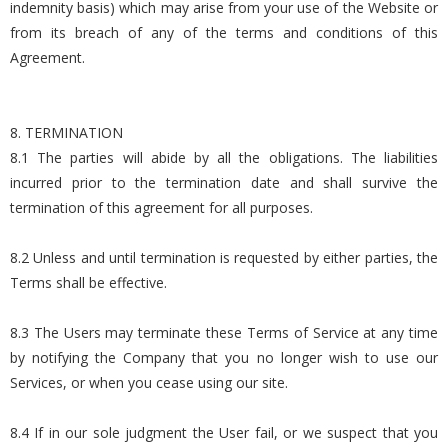
indemnity basis) which may arise from your use of the Website or
from its breach of any of the terms and conditions of this
Agreement.
8. TERMINATION
8.1 The parties will abide by all the obligations. The liabilities
incurred prior to the termination date and shall survive the
termination of this agreement for all purposes.
8.2 Unless and until termination is requested by either parties, the
Terms shall be effective.
8.3 The Users may terminate these Terms of Service at any time
by notifying the Company that you no longer wish to use our
Services, or when you cease using our site.
8.4 If in our sole judgment the User fail, or we suspect that you