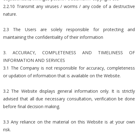
2.2.10 Transmit any viruses / worms / any code of a destructive
nature.
2.3 The Users are solely responsible for protecting and
maintaining the confidentiality of their information
3. ACCURACY, COMPLETENESS AND TIMELINESS OF
INFORMATION AND SERVICES
3.1 The Company is not responsible for accuracy, completeness
or updation of information that is available on the Website.
3.2 The Website displays general information only. It is strictly
advised that all due necessary consultation, verification be done
before final decision making.
3.3 Any reliance on the material on this Website is at your own
risk.