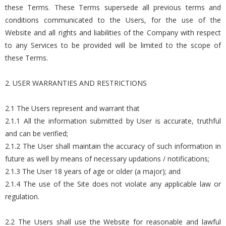
these Terms. These Terms supersede all previous terms and
conditions communicated to the Users, for the use of the
Website and all rights and liabilities of the Company with respect
to any Services to be provided will be limited to the scope of
these Terms.
2. USER WARRANTIES AND RESTRICTIONS
2.1 The Users represent and warrant that
2.1.1 All the information submitted by User is accurate, truthful
and can be verified;
2.1.2 The User shall maintain the accuracy of such information in
future as well by means of necessary updations / notifications;
2.1.3 The User 18 years of age or older (a major); and
2.1.4 The use of the Site does not violate any applicable law or
regulation.
2.2 The Users shall use the Website for reasonable and lawful