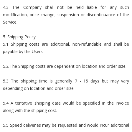
4.3 The Company shall not be held liable for any such
modification, price change, suspension or discontinuance of the
Service.
5. Shipping Policy:
5.1 Shipping costs are additional, non-refundable and shall be
payable by the Users
5.2 The Shipping costs are dependent on location and order size.
5.3 The shipping time is generally 7 - 15 days but may vary
depending on location and order size.
5.4 A tentative shipping date would be specified in the invoice
along with the shipping cost.
5.5 Speed deliveries may be requested and would incur additional