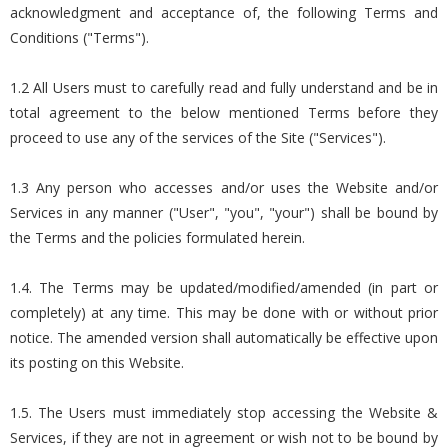
acknowledgment and acceptance of, the following Terms and
Conditions ("Terms").
1.2 All Users must to carefully read and fully understand and be in
total agreement to the below mentioned Terms before they
proceed to use any of the services of the Site ("Services").
1.3 Any person who accesses and/or uses the Website and/or
Services in any manner ("User", "you", "your") shall be bound by
the Terms and the policies formulated herein.
1.4. The Terms may be updated/modified/amended (in part or
completely) at any time. This may be done with or without prior
notice. The amended version shall automatically be effective upon
its posting on this Website.
1.5. The Users must immediately stop accessing the Website &
Services, if they are not in agreement or wish not to be bound by