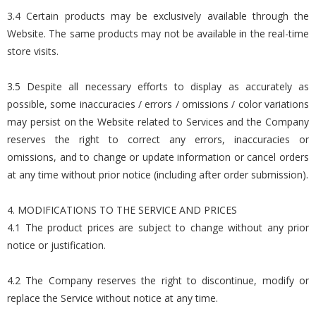
3.4 Certain products may be exclusively available through the
Website. The same products may not be available in the real-time
store visits.
3.5 Despite all necessary efforts to display as accurately as
possible, some inaccuracies / errors / omissions / color variations
may persist on the Website related to Services and the Company
reserves the right to correct any errors, inaccuracies or
omissions, and to change or update information or cancel orders
at any time without prior notice (including after order submission).
4. MODIFICATIONS TO THE SERVICE AND PRICES
4.1 The product prices are subject to change without any prior
notice or justification.
4.2 The Company reserves the right to discontinue, modify or
replace the Service without notice at any time.