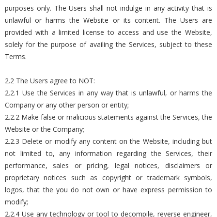
purposes only. The Users shall not indulge in any activity that is
unlawful or harms the Website or its content. The Users are
provided with a limited license to access and use the Website,
solely for the purpose of availing the Services, subject to these
Terms.
2.2 The Users agree to NOT:
2.2.1 Use the Services in any way that is unlawful, or harms the
Company or any other person or entity;
2.2.2 Make false or malicious statements against the Services, the
Website or the Company;
2.2.3 Delete or modify any content on the Website, including but
not limited to, any information regarding the Services, their
performance, sales or pricing, legal notices, disclaimers or
proprietary notices such as copyright or trademark symbols,
logos, that the you do not own or have express permission to
modify;
2.2.4 Use any technology or tool to decompile, reverse engineer,