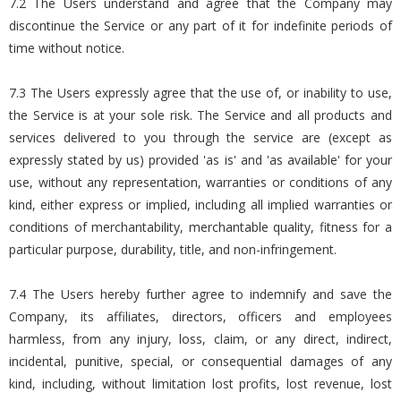
7.2 The Users understand and agree that the Company may
discontinue the Service or any part of it for indefinite periods of
time without notice.
7.3 The Users expressly agree that the use of, or inability to use,
the Service is at your sole risk. The Service and all products and
services delivered to you through the service are (except as
expressly stated by us) provided 'as is' and 'as available' for your
use, without any representation, warranties or conditions of any
kind, either express or implied, including all implied warranties or
conditions of merchantability, merchantable quality, fitness for a
particular purpose, durability, title, and non-infringement.
7.4 The Users hereby further agree to indemnify and save the
Company, its affiliates, directors, officers and employees
harmless, from any injury, loss, claim, or any direct, indirect,
incidental, punitive, special, or consequential damages of any
kind, including, without limitation lost profits, lost revenue, lost