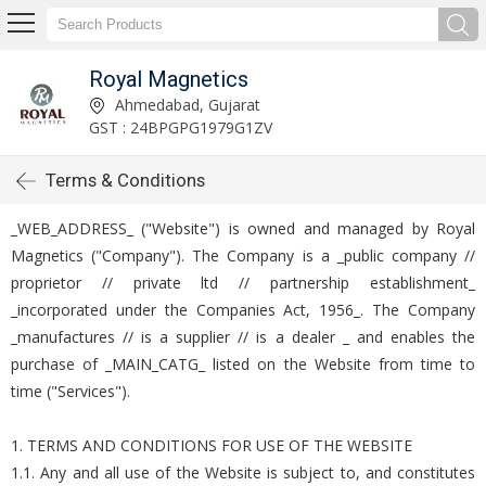
Royal Magnetics
Ahmedabad, Gujarat
GST : 24BPGPG1979G1ZV
Terms & Conditions
_WEB_ADDRESS_ ("Website") is owned and managed by Royal
Magnetics ("Company"). The Company is a _public company //
proprietor // private ltd // partnership establishment_
_incorporated under the Companies Act, 1956_. The Company
_manufactures // is a supplier // is a dealer _ and enables the
purchase of _MAIN_CATG_ listed on the Website from time to
time ("Services").
1. TERMS AND CONDITIONS FOR USE OF THE WEBSITE
1.1. Any and all use of the Website is subject to, and constitutes