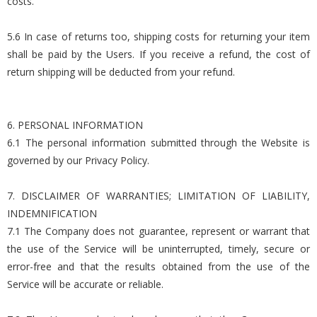
costs.
5.6 In case of returns too, shipping costs for returning your item
shall be paid by the Users. If you receive a refund, the cost of
return shipping will be deducted from your refund.
6. PERSONAL INFORMATION
6.1 The personal information submitted through the Website is
governed by our Privacy Policy.
7. DISCLAIMER OF WARRANTIES; LIMITATION OF LIABILITY,
INDEMNIFICATION
7.1 The Company does not guarantee, represent or warrant that
the use of the Service will be uninterrupted, timely, secure or
error-free and that the results obtained from the use of the
Service will be accurate or reliable.