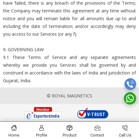
have failed, there is any breach of the provisions of the Terms;
the Company may terminate this agreement at any time without
notice and you will remain liable for all amounts due up to and
including the date of termination; and/or accordingly may deny
you access to our Services (or any f).
9. GOVERNING LAW
9.1 These Terms of Service and any separate agreements
whereby we provide you Services shall be governed by and
construed in accordance with the laws of India and jurisdiction of
Gujarat, India.
© ROYAL MAGNETICS
Home
Profile
Product
Contact
Call Us