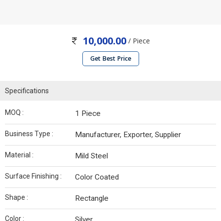
10,000.00
/ Piece
Get Best Price
Specifications
MOQ :
1 Piece
Business Type :
Manufacturer, Exporter, Supplier
Material :
Mild Steel
Surface Finishing :
Color Coated
Shape :
Rectangle
Color :
Silver