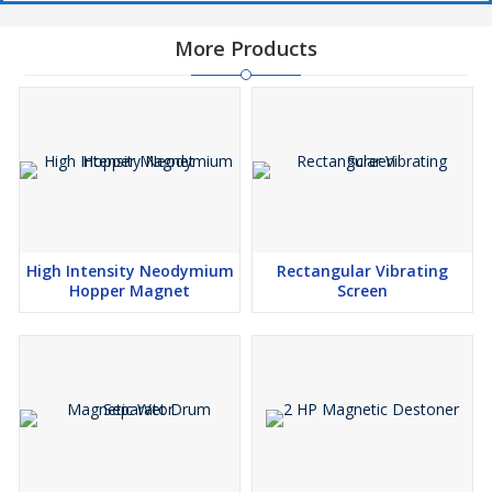
More Products
High Intensity Neodymium
Rectangular Vibrating
Hopper Magnet
Screen