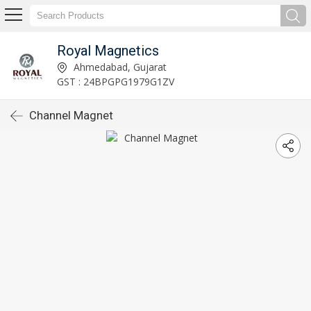
Royal Magnetics
Ahmedabad, Gujarat
GST : 24BPGPG1979G1ZV
Channel Magnet