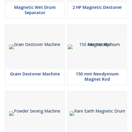
Magnetic Wet Drum
2 HP Magnetic Destoner
Separator
Grain Destoner Machine
150 mm Neodymium
Magnet Rod