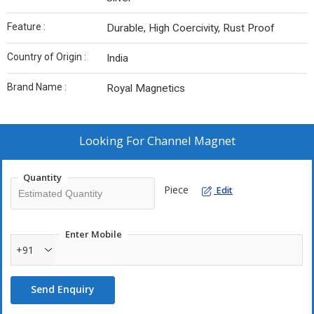
Feature :
Durable, High Coercivity, Rust Proof
Country of Origin :
India
Brand Name :
Royal Magnetics
Looking For
Channel Magnet
Quantity
Piece
Edit
Enter Mobile
+91
Send Enquiry