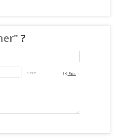
ner
" ?
Edit