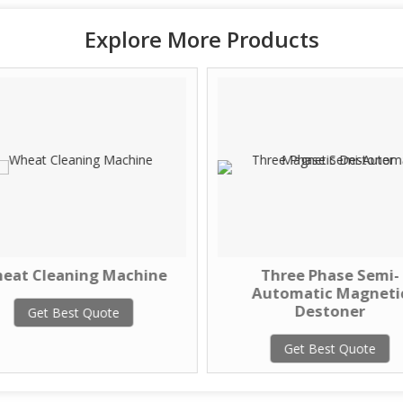
Explore More Products
eat Cleaning Machine
Three Phase Semi-
Automatic Magneti
Destoner
Get Best Quote
Get Best Quote