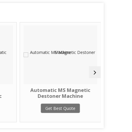
Automatic MS Magnetic
Seed 
c
Destoner Machine
Des
Get Best Quote
G