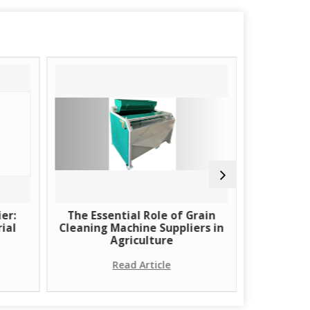
er:
The Essential Role of Grain
Learn Ab
ial
Cleaning Machine Suppliers in
Using H
Agriculture
Read Article