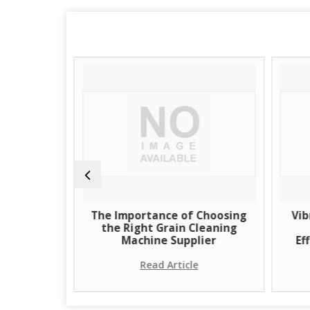
of Grain
The Importance of Choosing
Vib
Supplier
the Right Grain Cleaning
Machine Supplier
Ef
e
Read Article