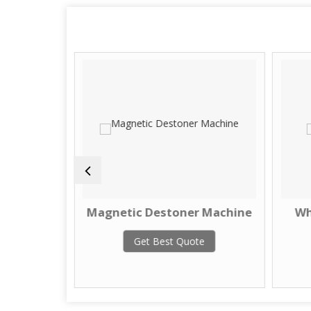
Machine
Magnetic Destoner Machine
Wh
te
Get Best Quote