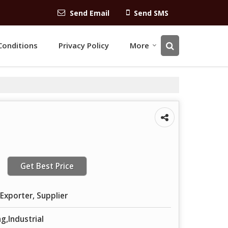
Send Email
Send SMS
Conditions
Privacy Policy
More
Get Best Price
Exporter, Supplier
g,Industrial