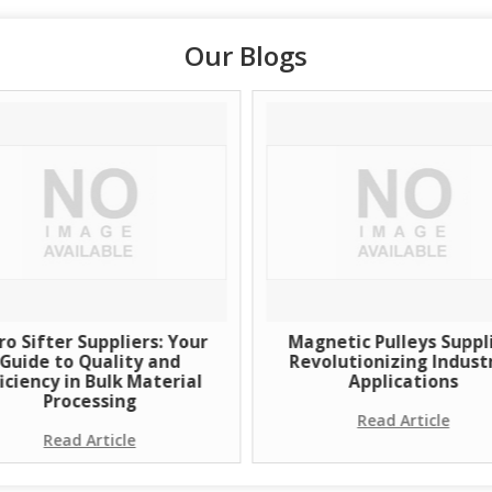
Our Blogs
ro Sifter Suppliers: Your
Magnetic Pulleys Suppli
Guide to Quality and
Revolutionizing Industr
ficiency in Bulk Material
Applications
Processing
Read Article
Read Article