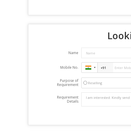
Looki
Name
Mobile No.
Purpose of
Reselling
Requirement
Requirement
Details