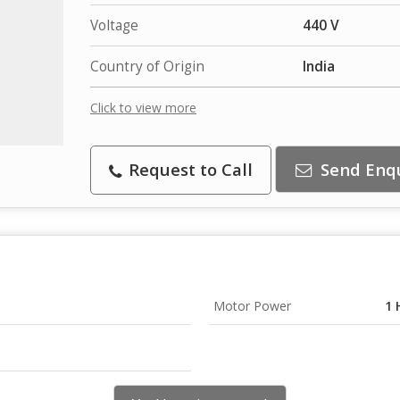
Voltage
440 V
Country of Origin
India
Click to view more
Request to Call
Send Enq
Motor Power
1 