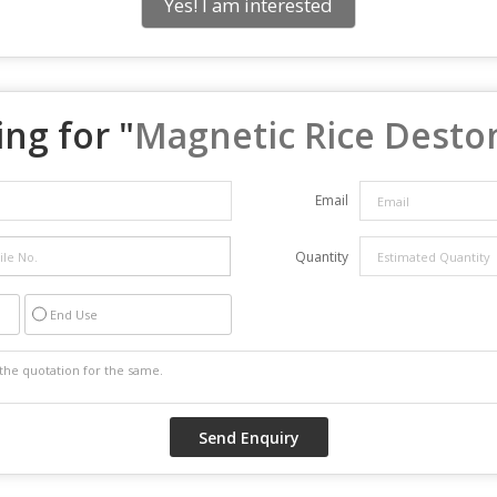
Yes! I am interested
ng for "
Magnetic Rice Desto
Email
Quantity
End Use