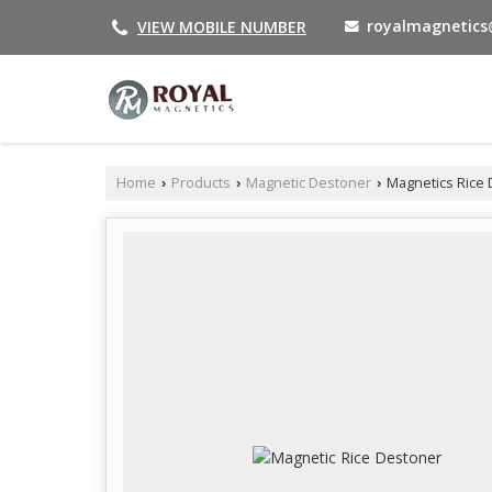
royalmagnetic
VIEW MOBILE NUMBER
Home
Products
Magnetic Destoner
Magnetics Rice
›
›
›