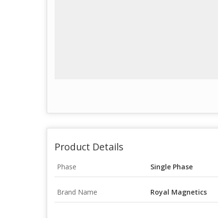
Product Details
Phase
Single Phase
Brand Name
Royal Magnetics