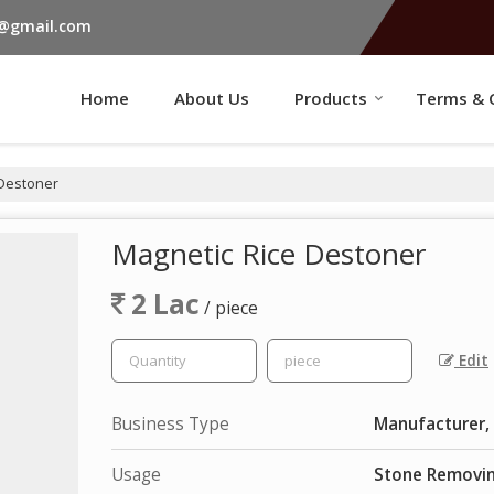
s@gmail.com
Home
About Us
Products
Terms & 
 Destoner
Magnetic Rice Destoner
2 Lac
/ piece
Edit
Business Type
Manufacturer, 
Usage
Stone Removin